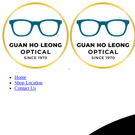
Home
Shop Location
Contact Us